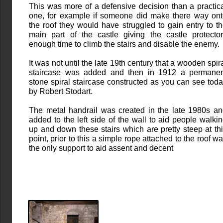
This was more of a defensive decision than a practic
one, for example if someone did make there way on
the roof they would have struggled to gain entry to t
main part of the castle giving the castle protecto
enough time to climb the stairs and disable the enemy.
It was not until the late 19th century that a wooden spir
staircase was added and then in 1912 a permanen
stone spiral staircase constructed as you can see tod
by Robert Stodart.
The metal handrail was created in the late 1980s a
added to the left side of the wall to aid people walki
up and down these stairs which are pretty steep at th
point, prior to this a simple rope attached to the roof w
the only support to aid assent and decent