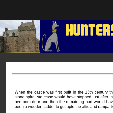
HUNTER
When the castle was first built in the 13th century t
stone spiral staircase would have stopped just after t
bedroom door and then the remaining part would ha
been a wooden ladder to get upto the attic and ramparts