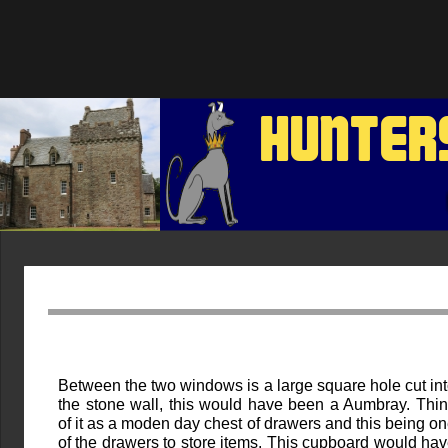
HUNTER
Between the two windows is a large square hole cut in
the stone wall, this would have been a Aumbray. Thi
of it as a moden day chest of drawers and this being o
of the drawers to store items. This cupboard would ha