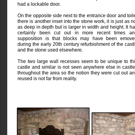
had a lockable door.
On the opposite side next to the entrance door and toil
there is another inset into the stone work, it is just as n
as deep in depth but is larger in width and height. It h
certainly been cut out in more recent times an
supposition is that blocks may have been emove
during the early 20th century refurbishment of the cast
and the stone used elsewhere.
The two large wall recesses seem to be unique to th
castle and similar is not seen anywhere else in castl
throughout the area so the notion they were cut out a
reused is not far from reality.