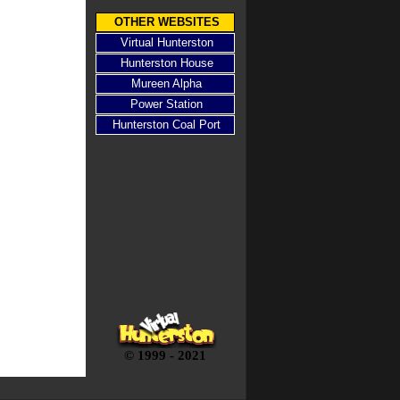
OTHER WEBSITES
Virtual Hunterston
Hunterston House
Mureen Alpha
Power Station
Hunterston Coal Port
© 1999 - 2021