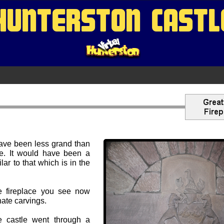
HUNTERSTON CASTL
have been less grand than
re. It would have been a
ilar to that which is in the
he fireplace you see now
nate carvings.
he castle went through a