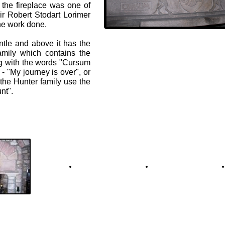
the fireplace was one of
ir Robert Stodart Lorimer
the work done.
tle and above it has the
amily which contains the
g with the words "Cursum
- "My journey is over", or
 the Hunter family use the
nt".