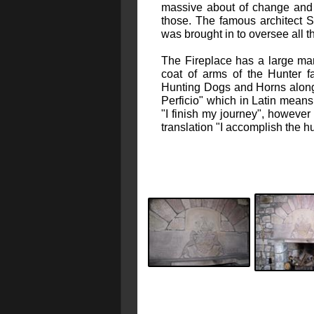
massive about of change and 
those. The famous architect S
was brought in to oversee all 
The Fireplace has a large man
coat of arms of the Hunter f
Hunting Dogs and Horns alon
Perficio" which in Latin means 
"I finish my journey", however
translation "I accomplish the hu