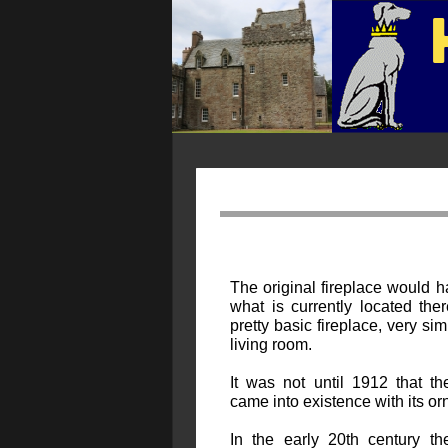
The original fireplace would 
what is currently located the
pretty basic fireplace, very sim
living room.
It was not until 1912 that t
came into existence with its or
In the early 20th century t