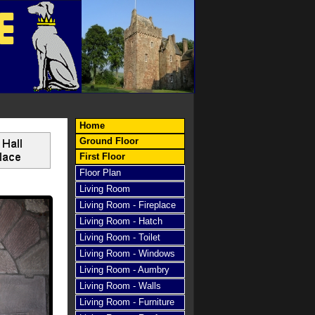
E
Home
Ground Floor
First Floor
Floor Plan
Living Room
Living Room - Fireplace
Living Room - Hatch
Living Room - Toilet
Living Room - Windows
Living Room - Aumbry
Living Room - Walls
Living Room - Furniture