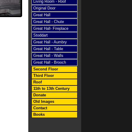
Living Room - Roof
Original Door
Great Hall
Great Hall - Chute
Great Hall- Fireplace
Stoddart
Great Hall - Aumbry
Great Hall - Table
Great Hall - Walls
Great Hall - Brooch
Second Floor
Third Floor
Roof
11th to 13th Century
Donate
Old Images
Contact
Books