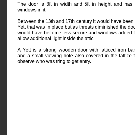
The door is 3ft in width and 5ft in height and has
windows in it.
Between the 13th and 17th century it would have been
Yett that was in place but as threats diminished the do
would have become less secure and windows added 
allow additional light inside the attic.
A Yett is a strong wooden door with latticed iron ba
and a small viewing hole also covered in the lattice 
observe who was tring to get entry.