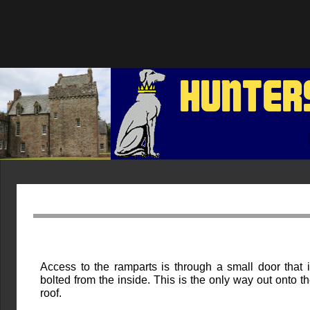
HUNTER
Access to the ramparts is through a small door that 
bolted from the inside. This is the only way out onto t
roof.